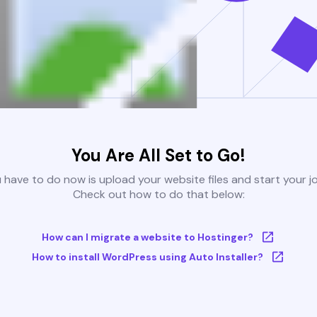
You Are All Set to Go!
u have to do now is upload your website files and start your j
Check out how to do that below:
How can I migrate a website to Hostinger?
How to install WordPress using Auto Installer?