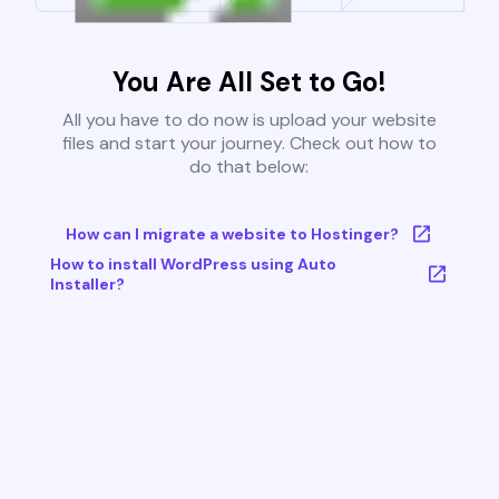
You Are All Set to Go!
All you have to do now is upload your website
files and start your journey. Check out how to
do that below:
How can I migrate a website to Hostinger?
How to install WordPress using Auto
Installer?