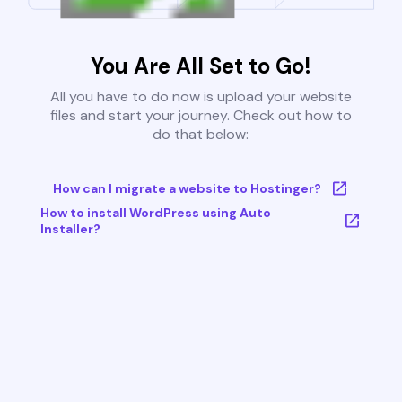
You Are All Set to Go!
All you have to do now is upload your website
files and start your journey. Check out how to
do that below:
How can I migrate a website to Hostinger?
How to install WordPress using Auto
Installer?