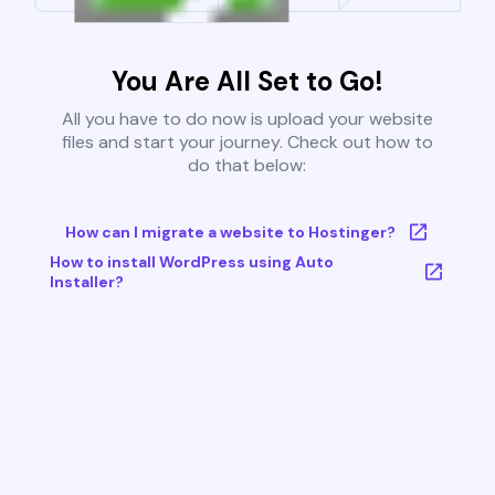
You Are All Set to Go!
All you have to do now is upload your website
files and start your journey. Check out how to
do that below:
How can I migrate a website to Hostinger?
How to install WordPress using Auto
Installer?