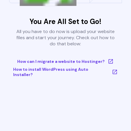
You Are All Set to Go!
All you have to do now is upload your website
files and start your journey. Check out how to
do that below:
How can I migrate a website to Hostinger?
How to install WordPress using Auto
Installer?