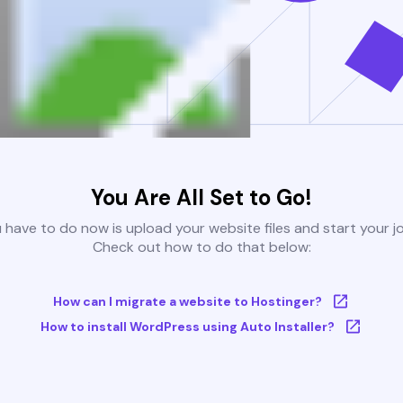
You Are All Set to Go!
u have to do now is upload your website files and start your j
Check out how to do that below:
How can I migrate a website to Hostinger?
How to install WordPress using Auto Installer?