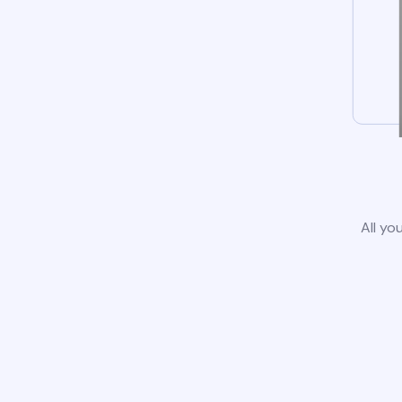
All yo