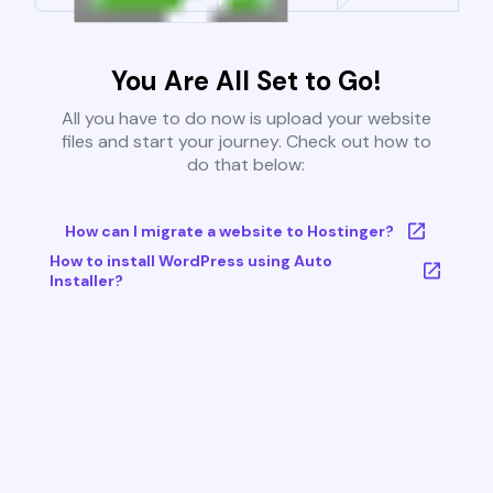
You Are All Set to Go!
All you have to do now is upload your website
files and start your journey. Check out how to
do that below:
How can I migrate a website to Hostinger?
How to install WordPress using Auto
Installer?