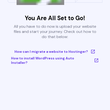
You Are All Set to Go!
All you have to do now is upload your website
files and start your journey. Check out how to
do that below:
How can I migrate a website to Hostinger?
How to install WordPress using Auto
Installer?