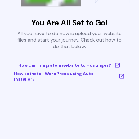
You Are All Set to Go!
All you have to do now is upload your website
files and start your journey. Check out how to
do that below:
How can I migrate a website to Hostinger?
How to install WordPress using Auto
Installer?