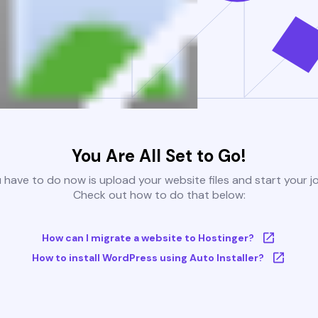
You Are All Set to Go!
u have to do now is upload your website files and start your j
Check out how to do that below:
How can I migrate a website to Hostinger?
How to install WordPress using Auto Installer?