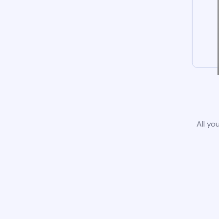
All yo