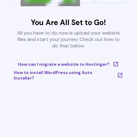
You Are All Set to Go!
All you have to do now is upload your website
files and start your journey. Check out how to
do that below:
How can I migrate a website to Hostinger?
How to install WordPress using Auto
Installer?