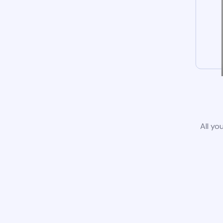
All yo