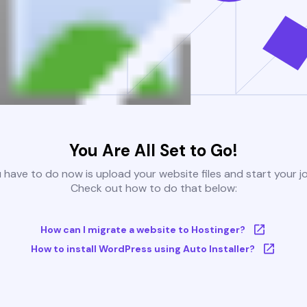
You Are All Set to Go!
u have to do now is upload your website files and start your j
Check out how to do that below:
How can I migrate a website to Hostinger?
How to install WordPress using Auto Installer?