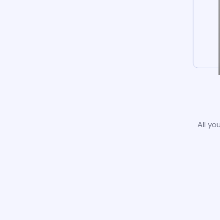
All yo