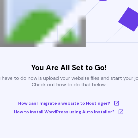
You Are All Set to Go!
u have to do now is upload your website files and start your j
Check out how to do that below:
How can I migrate a website to Hostinger?
How to install WordPress using Auto Installer?