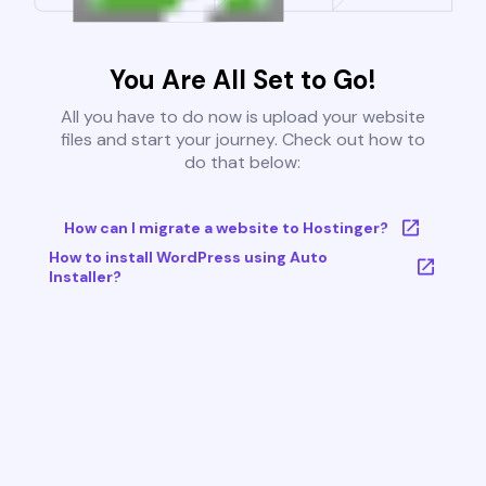
You Are All Set to Go!
All you have to do now is upload your website
files and start your journey. Check out how to
do that below:
How can I migrate a website to Hostinger?
How to install WordPress using Auto
Installer?