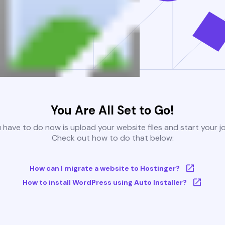
You Are All Set to Go!
u have to do now is upload your website files and start your j
Check out how to do that below:
How can I migrate a website to Hostinger?
How to install WordPress using Auto Installer?