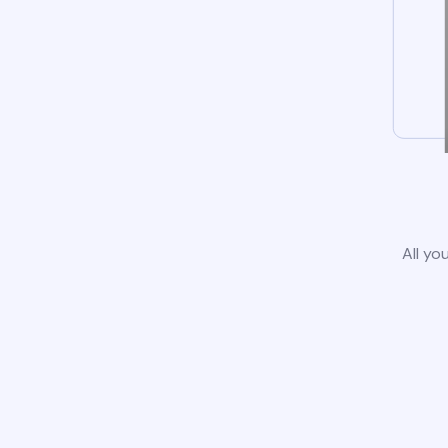
All yo