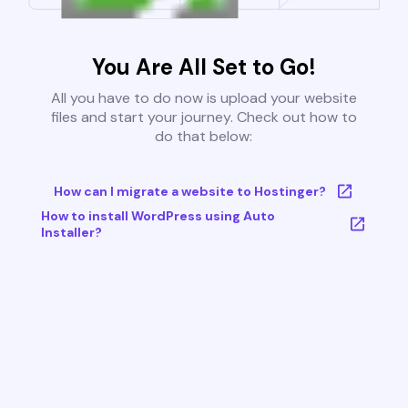
You Are All Set to Go!
All you have to do now is upload your website
files and start your journey. Check out how to
do that below:
How can I migrate a website to Hostinger?
How to install WordPress using Auto
Installer?