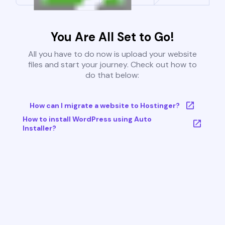
You Are All Set to Go!
All you have to do now is upload your website
files and start your journey. Check out how to
do that below:
How can I migrate a website to Hostinger?
How to install WordPress using Auto
Installer?