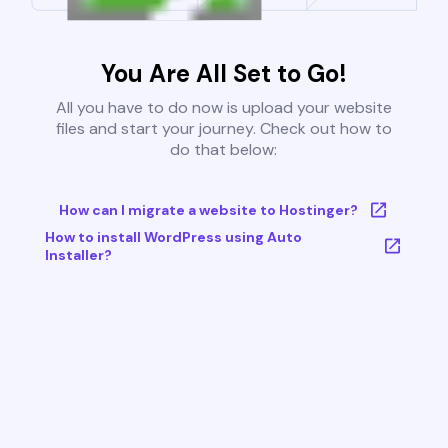
You Are All Set to Go!
All you have to do now is upload your website
files and start your journey. Check out how to
do that below:
How can I migrate a website to Hostinger?
How to install WordPress using Auto
Installer?