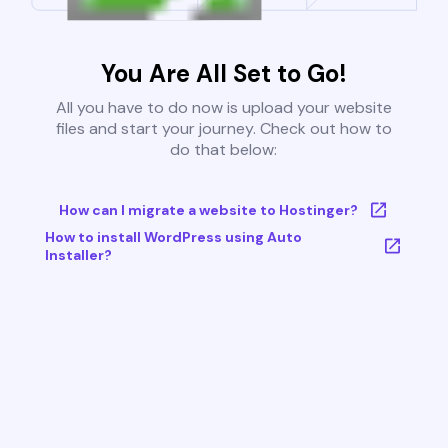
You Are All Set to Go!
All you have to do now is upload your website
files and start your journey. Check out how to
do that below:
How can I migrate a website to Hostinger?
How to install WordPress using Auto
Installer?