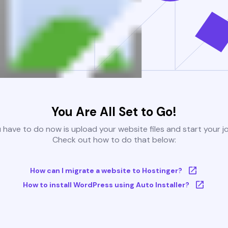
You Are All Set to Go!
u have to do now is upload your website files and start your j
Check out how to do that below:
How can I migrate a website to Hostinger?
How to install WordPress using Auto Installer?