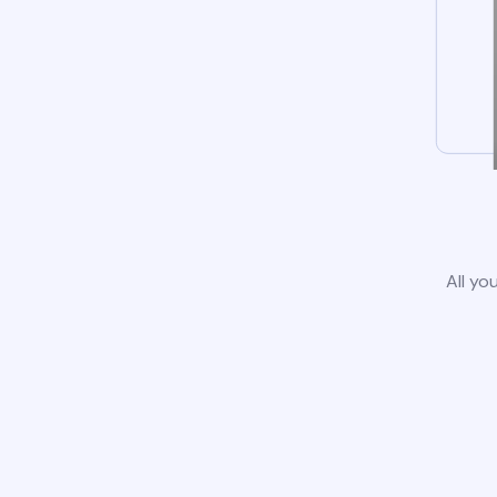
All yo