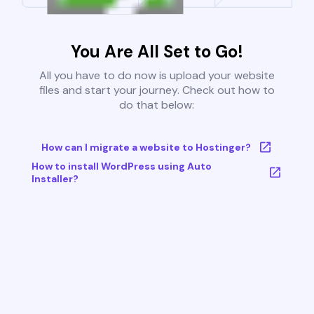
You Are All Set to Go!
All you have to do now is upload your website
files and start your journey. Check out how to
do that below:
How can I migrate a website to Hostinger?
How to install WordPress using Auto
Installer?