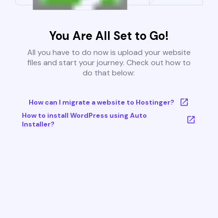
You Are All Set to Go!
All you have to do now is upload your website
files and start your journey. Check out how to
do that below:
How can I migrate a website to Hostinger?
How to install WordPress using Auto
Installer?