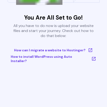
You Are All Set to Go!
All you have to do now is upload your website
files and start your journey. Check out how to
do that below:
How can I migrate a website to Hostinger?
How to install WordPress using Auto
Installer?