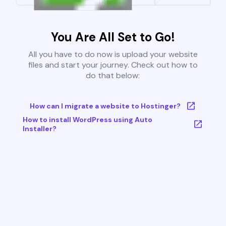
You Are All Set to Go!
All you have to do now is upload your website
files and start your journey. Check out how to
do that below:
How can I migrate a website to Hostinger?
How to install WordPress using Auto
Installer?