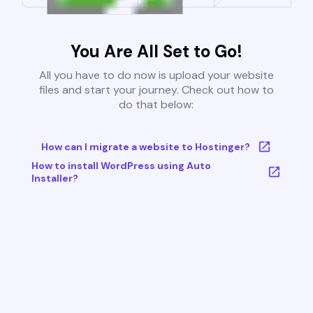
You Are All Set to Go!
All you have to do now is upload your website
files and start your journey. Check out how to
do that below:
How can I migrate a website to Hostinger?
How to install WordPress using Auto
Installer?