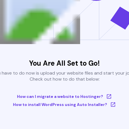
You Are All Set to Go!
u have to do now is upload your website files and start your j
Check out how to do that below:
How can I migrate a website to Hostinger?
How to install WordPress using Auto Installer?