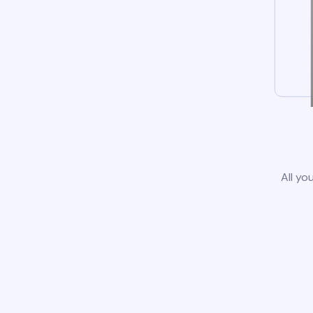
All yo