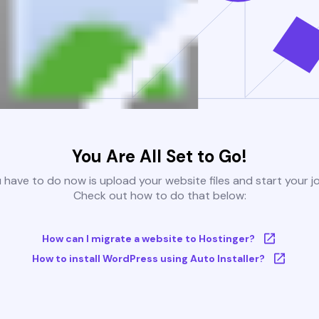
You Are All Set to Go!
u have to do now is upload your website files and start your j
Check out how to do that below:
How can I migrate a website to Hostinger?
How to install WordPress using Auto Installer?