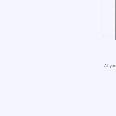
All yo