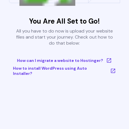
You Are All Set to Go!
All you have to do now is upload your website
files and start your journey. Check out how to
do that below:
How can I migrate a website to Hostinger?
How to install WordPress using Auto
Installer?