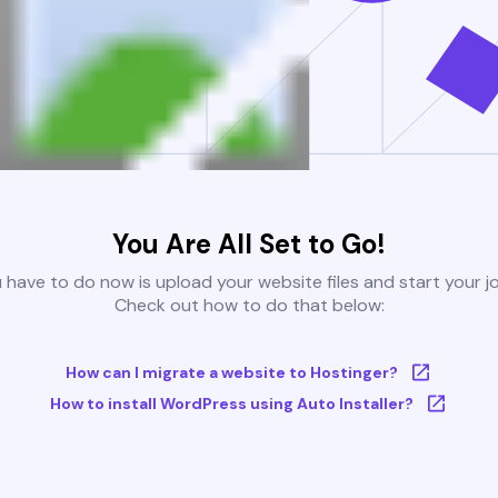
You Are All Set to Go!
u have to do now is upload your website files and start your j
Check out how to do that below:
How can I migrate a website to Hostinger?
How to install WordPress using Auto Installer?