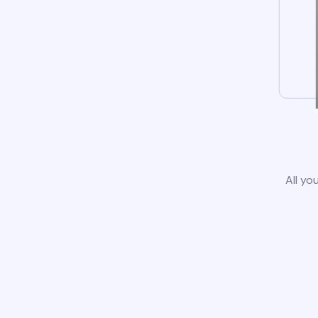
All yo