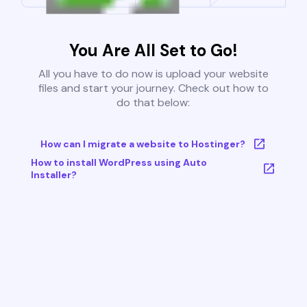
You Are All Set to Go!
All you have to do now is upload your website
files and start your journey. Check out how to
do that below:
How can I migrate a website to Hostinger?
How to install WordPress using Auto
Installer?