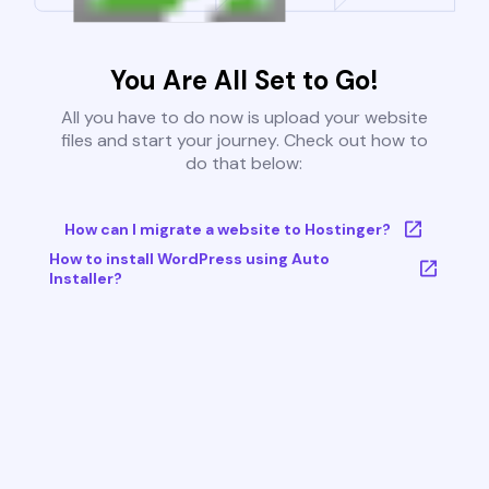
You Are All Set to Go!
All you have to do now is upload your website
files and start your journey. Check out how to
do that below:
How can I migrate a website to Hostinger?
How to install WordPress using Auto
Installer?