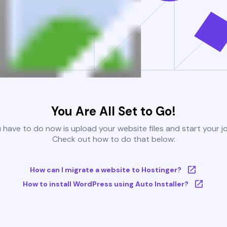
You Are All Set to Go!
u have to do now is upload your website files and start your j
Check out how to do that below:
How can I migrate a website to Hostinger?
How to install WordPress using Auto Installer?