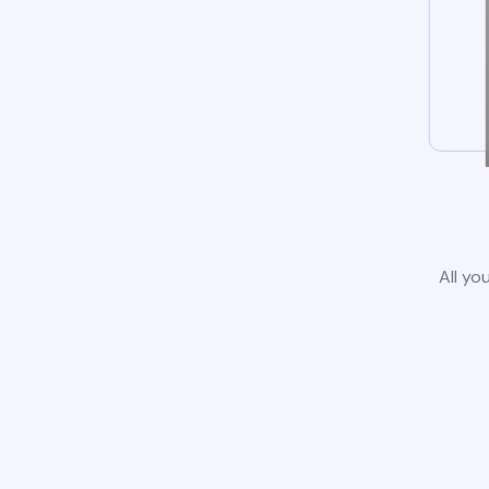
All yo