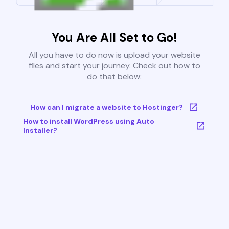
You Are All Set to Go!
All you have to do now is upload your website
files and start your journey. Check out how to
do that below:
How can I migrate a website to Hostinger?
How to install WordPress using Auto
Installer?