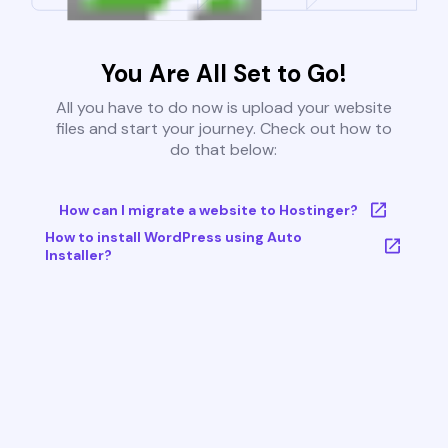
You Are All Set to Go!
All you have to do now is upload your website
files and start your journey. Check out how to
do that below:
How can I migrate a website to Hostinger?
How to install WordPress using Auto
Installer?